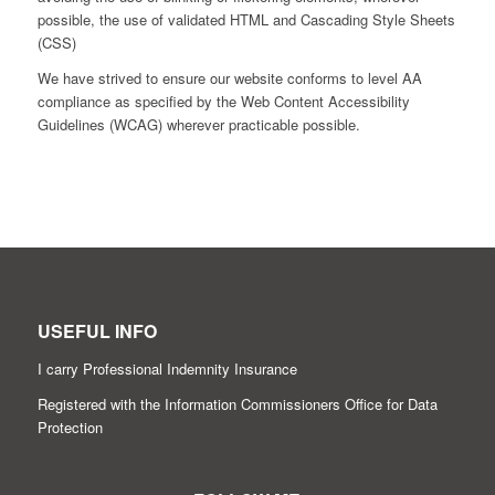
possible, the use of validated HTML and Cascading Style Sheets
(CSS)
We have strived to ensure our website conforms to level AA
compliance as specified by the Web Content Accessibility
Guidelines (WCAG) wherever practicable possible.
USEFUL INFO
I carry Professional Indemnity Insurance
Registered with the Information Commissioners Office for Data
Protection