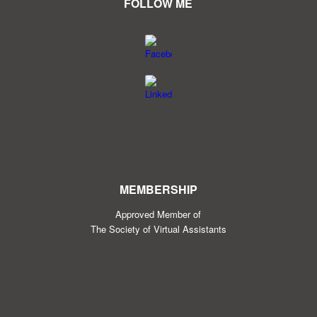
FOLLOW ME
MEMBERSHIP
Approved Member of
The Society of Virtual Assistants