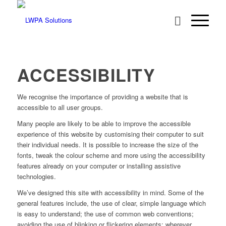
ACCESSIBILITY
We recognise the importance of providing a website that is
accessible to all user groups.
Many people are likely to be able to improve the accessible
experience of this website by customising their computer to suit
their individual needs. It is possible to increase the size of the
fonts, tweak the colour scheme and more using the accessibility
features already on your computer or installing assistive
technologies.
We’ve designed this site with accessibility in mind. Some of the
general features include, the use of clear, simple language which
is easy to understand; the use of common web conventions;
avoiding the use of blinking or flickering elements; wherever